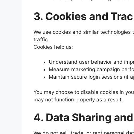
3. Cookies and Tra
We use cookies and similar technologies
traffic.
Cookies help us:
Understand user behavior and impro
Measure marketing campaign perf
Maintain secure login sessions (if a
You may choose to disable cookies in you
may not function properly as a result.
4. Data Sharing and
We do not sell, trade, or rent personal dat