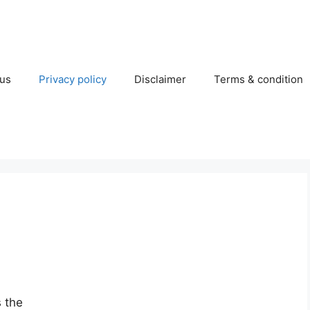
 us
Privacy policy
Disclaimer
Terms & condition
s the