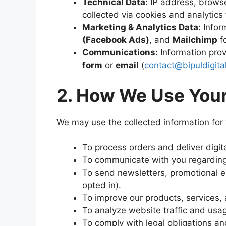
Technical Data:
IP address, browse
collected via cookies and analytics 
Marketing & Analytics Data:
Inform
(Facebook Ads)
, and
Mailchimp
fo
Communications:
Information pro
form
or
email
(
contact@bipuldigita
2. How We Use Your
We may use the collected information for 
To process orders and deliver digit
To communicate with you regarding
To send newsletters, promotional em
opted in).
To improve our products, services,
To analyze website traffic and usa
To comply with legal obligations an