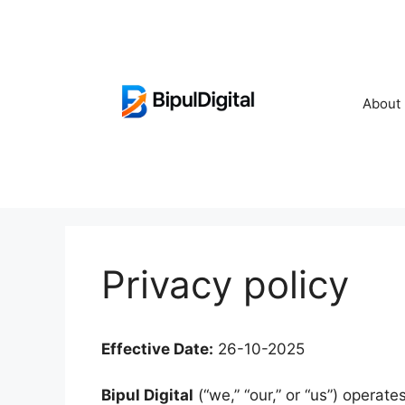
Skip
to
content
About
Privacy policy
Effective Date:
26-10-2025
Bipul Digital
(“we,” “our,” or “us”) operate