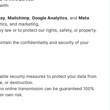
with:
pay
,
Mailchimp
,
Google Analytics
, and
Meta
tics, and marketing.
law or to protect our rights, safety, or property.
intain the confidentiality and security of your
ble security measures to protect your data from
e, or destruction.
 no online transmission can be guaranteed 100%
ir own risk.