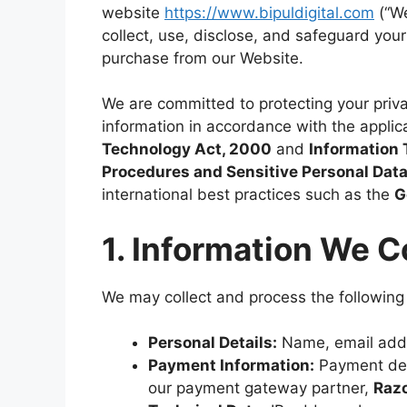
website
https://www.bipuldigital.com
(“We
collect, use, disclose, and safeguard you
purchase from our Website.
We are committed to protecting your priva
information in accordance with the applica
Technology Act, 2000
and
Information 
Procedures and Sensitive Personal Data 
international best practices such as the
G
1. Information We C
We may collect and process the following
Personal Details:
Name, email add
Payment Information:
Payment det
our payment gateway partner,
Raz