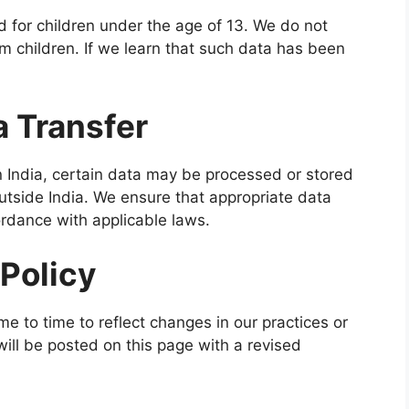
 for children under the age of 13. We do not
om children. If we learn that such data has been
a Transfer
in India, certain data may be processed or stored
outside India. We ensure that appropriate data
ordance with applicable laws.
 Policy
e to time to reflect changes in our practices or
ill be posted on this page with a revised