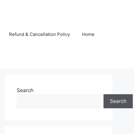
Refund & Cancellation Policy
Home
Search
Search