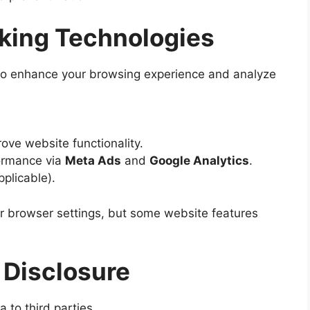
cking Technologies
 to enhance your browsing experience and analyze
ve website functionality.
ormance via
Meta Ads
and
Google Analytics
.
pplicable).
r browser settings, but some website features
 Disclosure
a to third parties.