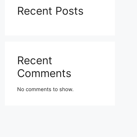
Recent Posts
Recent
Comments
No comments to show.