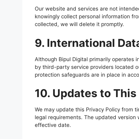
Our website and services are not intended
knowingly collect personal information fr
collected, we will delete it promptly.
9. International Dat
Although Bipul Digital primarily operates 
by third-party service providers located 
protection safeguards are in place in acc
10. Updates to This
We may update this Privacy Policy from tim
legal requirements. The updated version w
effective date.