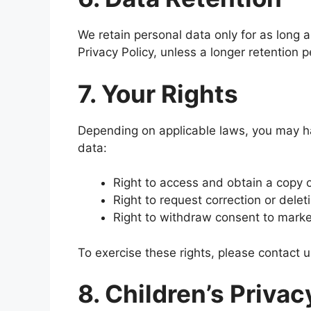
We retain personal data only for as long as
Privacy Policy, unless a longer retention p
7. Your Rights
Depending on applicable laws, you may ha
data:
Right to access and obtain a copy o
Right to request correction or delet
Right to withdraw consent to mark
To exercise these rights, please contact 
8. Children’s Privac