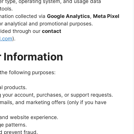
r type, operating system, and usage data
tools.
ation collected via
Google Analytics
,
Meta Pixel
r analytical and promotional purposes.
vided through our
contact
l.com
).
 Information
the following purposes:
al products.
 your account, purchases, or support requests.
ails, and marketing offers (only if you have
 and website experience.
ge patterns.
d prevent fraud.