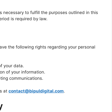
 necessary to fulfill the purposes outlined in this
eriod is required by law.
ve the following rights regarding your personal
f your data.
ion of your information.
eting communications.
us at
contact@bipuldigital.com
.
y