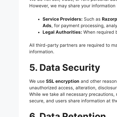
However, we may share your information 
Service Providers:
Such as
Razor
Ads
, for payment processing, analy
Legal Authorities:
When required by 
All third-party partners are required to ma
information.
5. Data Security
We use
SSL encryption
and other reasona
unauthorized access, alteration, disclosur
While we take all necessary precautions,
secure, and users share information at the
6. Data Retention