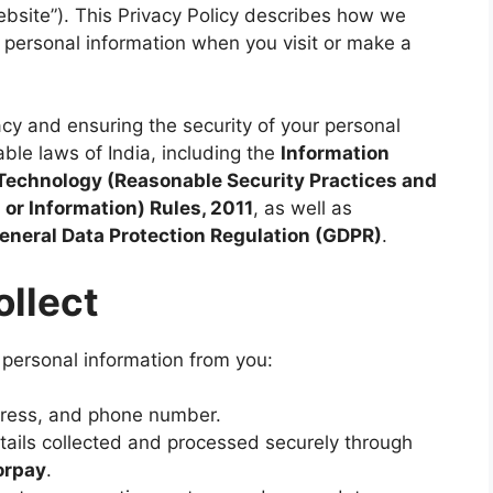
bsite”). This Privacy Policy describes how we
r personal information when you visit or make a
cy and ensuring the security of your personal
ble laws of India, including the
Information
Technology (Reasonable Security Practices and
or Information) Rules, 2011
, as well as
eneral Data Protection Regulation (GDPR)
.
ollect
 personal information from you:
ress, and phone number.
ails collected and processed securely through
orpay
.