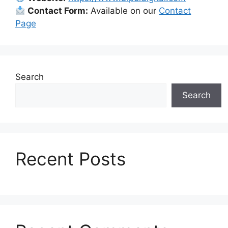
Contact Form:
Available on our
Contact
Page
Search
Search
Recent Posts