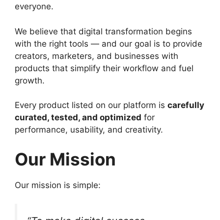
everyone.
We believe that digital transformation begins
with the right tools — and our goal is to provide
creators, marketers, and businesses with
products that simplify their workflow and fuel
growth.
Every product listed on our platform is
carefully
curated, tested, and optimized
for
performance, usability, and creativity.
Our Mission
Our mission is simple: