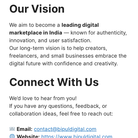
Our Vision
We aim to become a
leading digital
marketplace in India
— known for authenticity,
innovation, and user satisfaction.
Our long-term vision is to help creators,
freelancers, and small businesses embrace the
digital future with confidence and creativity.
Connect With Us
We’d love to hear from you!
If you have any questions, feedback, or
collaboration ideas, feel free to reach out:
Email:
contact@bipuldigital.com
Website:
https://www.bipuldigital.com