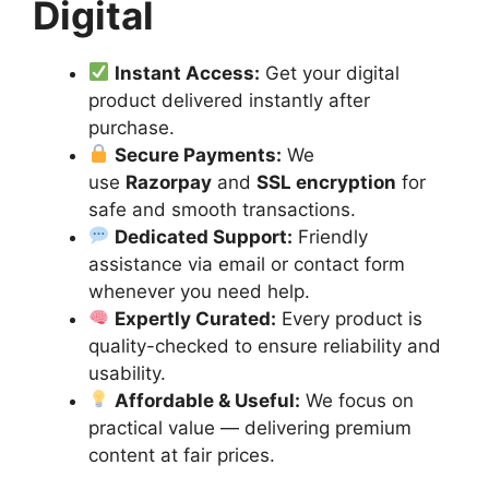
Digital
Instant Access:
Get your digital
product delivered instantly after
purchase.
Secure Payments:
We
use
Razorpay
and
SSL encryption
for
safe and smooth transactions.
Dedicated Support:
Friendly
assistance via email or contact form
whenever you need help.
Expertly Curated:
Every product is
quality-checked to ensure reliability and
usability.
Affordable & Useful:
We focus on
practical value — delivering premium
content at fair prices.