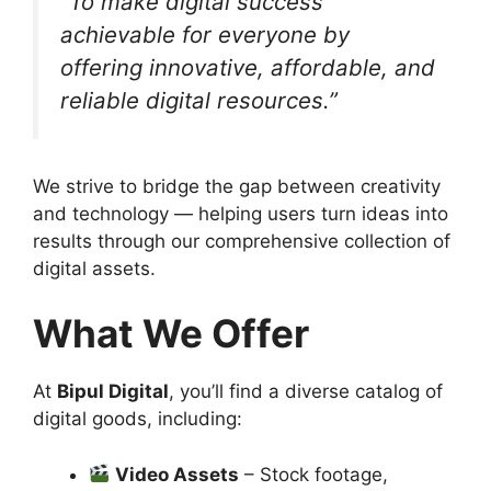
“To make digital success
achievable for everyone by
offering innovative, affordable, and
reliable digital resources.”
We strive to bridge the gap between creativity
and technology — helping users turn ideas into
results through our comprehensive collection of
digital assets.
What We Offer
At
Bipul Digital
, you’ll find a diverse catalog of
digital goods, including:
Video Assets
– Stock footage,