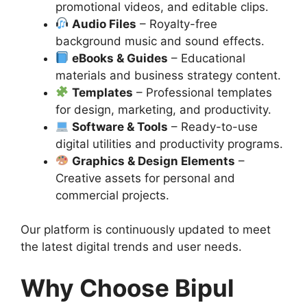
promotional videos, and editable clips.
Audio Files
– Royalty-free
background music and sound effects.
eBooks & Guides
– Educational
materials and business strategy content.
Templates
– Professional templates
for design, marketing, and productivity.
Software & Tools
– Ready-to-use
digital utilities and productivity programs.
Graphics & Design Elements
–
Creative assets for personal and
commercial projects.
Our platform is continuously updated to meet
the latest digital trends and user needs.
Why Choose Bipul