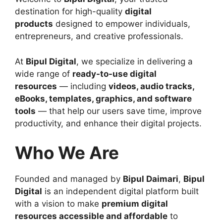
destination for high-quality
digital
products
designed to empower individuals,
entrepreneurs, and creative professionals.
At
Bipul Digital
, we specialize in delivering a
wide range of
ready-to-use digital
resources
— including
videos, audio tracks,
eBooks, templates, graphics, and software
tools
— that help our users save time, improve
productivity, and enhance their digital projects.
Who We Are
Founded and managed by
Bipul Daimari
,
Bipul
Digital
is an independent digital platform built
with a vision to make
premium digital
resources accessible and affordable
to